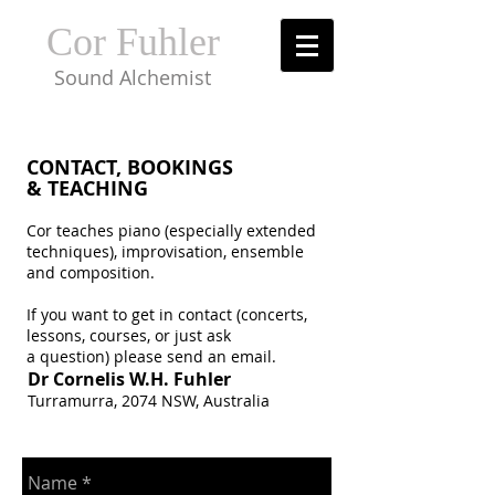
Cor Fuhler
Sound Alchemist
CONTACT, BOOKINGS
& TEACHING
Cor teaches piano (especially extended
techniques), improvisation, ensemble
and composition.
If you want to get in contact (concerts,
lessons, courses, or just ask
a question) please send an email.
Dr Cornelis W.H. Fuhler
Turramurra, 2074 NSW, Australia