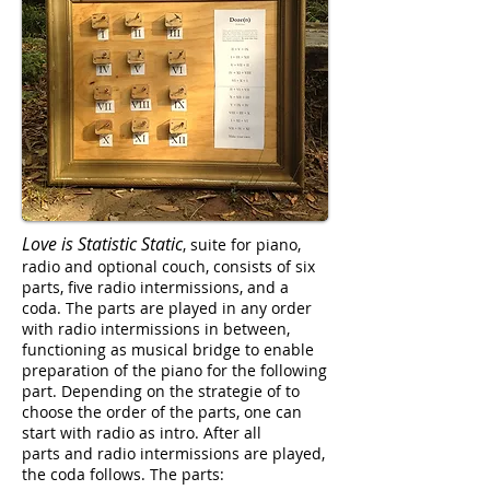
Love is Statistic Static
, suite for piano,
radio and optional couch, consists of six
parts, five radio intermissions, and a
coda. The parts are played in any order
with radio intermissions in between,
functioning as musical bridge to enable
preparation of the piano for the following
part. Depending on the strategie of to
choose the order of the parts, one can
start with radio as intro. After all
parts and radio intermissions are played,
the coda follows. The parts: