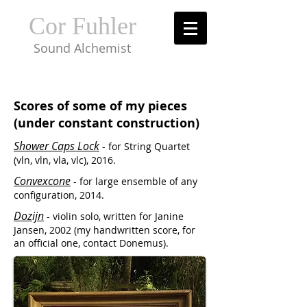
Cor Fuhler
Sound Alchemist
Scores of some of my pieces
(under constant construction)
Shower Caps Lock
- for String Quartet
(vln, vln, vla, vlc), 2016.
Convexcone
- for large ensemble of any
configuration, 2014.
Dozijn
- violin solo, written for Janine
Jansen, 2002 (my handwritten score, for
an official one, contact Donemus).