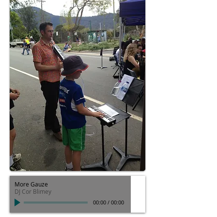
More Gauze
DJ Cor Blimey
00:00
/
00:00