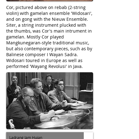
Cor, pictured above on rebab (2-string
violin) with gamelan ensemble 'Widosari',
and on gong with the Nieuw Ensemble.
Siter, a string instrument plucked with
the thumbs, was Cor's main intrument in
gamelan. Mostly Cor played
Mangkunegaran-style traditional music,
but also contemporary pieces, such as by
Balinese composer I Wayan Sadra.
Widosari toured in Europe as well as
performed 'Wayang Revolusi' in Java.
Ladrang Jam Hujan