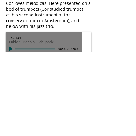
Cor loves melodicas. Here presented on a
bed of trumpets (Cor studied trumpet
as his second instrument at the
conservatorium in Amsterdam), and
below with his jazz trio.
Tschon
Fuhler - Bennink - de Joode
00:00
/
00:00
Cor's setup during Splinter Orchestra's 5
hour long concert at the NOWnow 2016
festival: turntables with automated