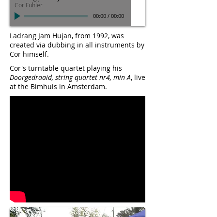
Cor Fuhler
00:00
/
00:00
Ladrang Jam Hujan, from 1992, was
created via dubbing in all instruments by
Cor himself.
Cor's turntable quartet playing his
Doorgedraaid, string quartet nr4, min A
, live
at the Bimhuis in Amsterdam.