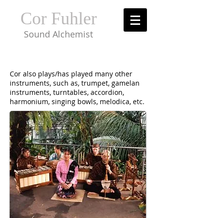
Cor Fuhler
Sound Alchemist
Cor also plays/has played many other
instruments, such as, trumpet, gamelan
instruments, turntables, accordion,
harmonium, singing bowls, melodica, etc.