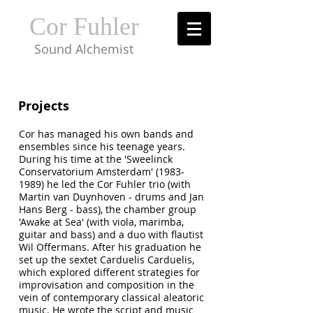
Cor Fuhler
Sound Alchemist
Projects
Cor has managed his own bands and
ensembles since his teenage years.
During his time at the 'Sweelinck
Conservatorium Amsterdam'
(1983-
1989)
he led the Cor Fuhler trio (with
Martin van Duynhoven - drums and Jan
Hans Berg - bass), the chamber group
'Awake at Sea' (with viola, marimba,
guitar and bass) and a duo with flautist
Wil Offermans. After his graduation he
set up the sextet Carduelis Carduelis,
which explored different strategies for
improvisation and composition in the
vein of contemporary classical aleatoric
music. He wrote the script and music