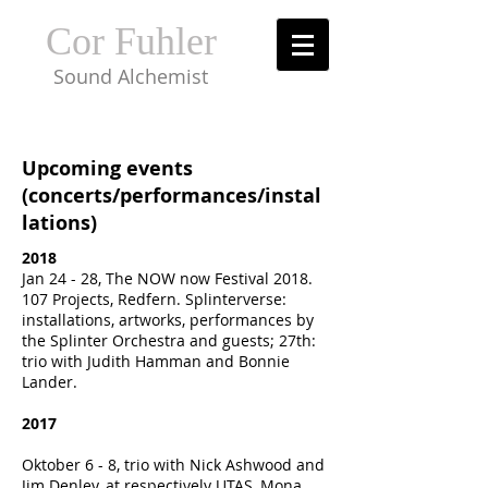
Cor Fuhler
Sound Alchemist
Upcoming events
(concerts/performances/instal
lations)
2018
Jan 24 - 28, The NOW now Festival
2018.
107
Projects, Redfern. Splinterverse:
installations, artworks, performances by
the Splinter Orchestra and guests; 27th:
trio with Judith Hamman and Bonnie
Lander.
2017
Oktober 6 - 8, trio with Nick Ashwood and
Jim Denley, at respectively UTAS, Mona