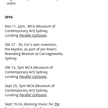
- violin.
2016
Nov 11, 2pm, MCA (Museum of
Contemporary Art) Sydney,
curating
Parallel Collisions
.
Okt 27 - 30, Cor's own invention,
the keyolin, as part of Jon Rose's
Rosenberg Museum
at Carriageworks,
Sydney.
Okt 13, 7pm MCA (Museum of
Contemporary Art) Sydney,
curating
Parallel Collisions
.
Sept 25, 7pm MCA (Museum of
Contemporary Art) Sydney,
curating
Parallel Collisions
.
Sept 19-24, devising music for
The