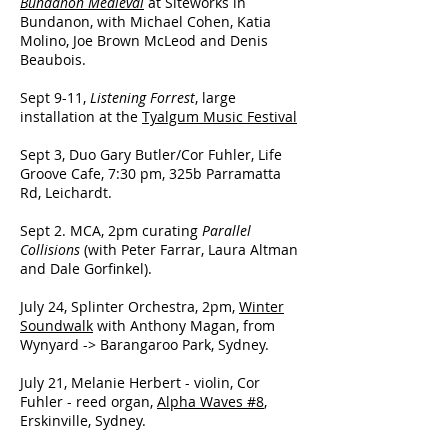
Bundanon Medieval
at Siteworks in
Bundanon, with Michael Cohen, Katia
Molino, Joe Brown McLeod and Denis
Beaubois.
Sept 9-11,
Listening Forrest
, large
installation at the
Tyalgum Music Festival
Sept 3, Duo Gary Butler/Cor Fuhler, Life
Groove Cafe, 7:30 pm, 325b Parramatta
Rd, Leichardt.
Sept 2. MCA, 2pm curating
Parallel
Collisions
(with Peter Farrar, Laura Altman
and Dale Gorfinkel).
July 24, Splinter Orchestra, 2pm,
Winter
Soundwalk
with Anthony Magan, from
Wynyard -> Barangaroo Park, Sydney.
July 21, Melanie Herbert - violin, Cor
Fuhler - reed organ,
Alpha Waves #8
,
Erskinville, Sydney.