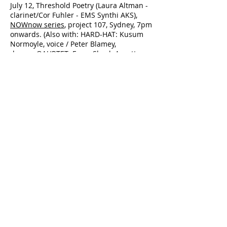
July 12, Threshold Poetry (Laura Altman -
clarinet/Cor Fuhler - EMS Synthi AKS),
NOWnow series
, project 107, Sydney, 7pm
onwards. (Also with: HARD-HAT: Kusum
Normoyle, voice / Peter Blamey,
drums; QAURTET: Freya Shack-Arnott,
cello / Jack Ward, cello / Ben Ward,
double bass / Clayton Thomas, double
bass)
July 10-11, Presentation of my research
paper
Splinter at Mungo: The Art of
Communication
, plus a
performance/installation called
A Filter of
Noise: The Piano as Installation,
at the
Sonic Environments ::
ACMC
conference, Queensland
Conservatorium, Griffith University,
Brisbane.
May 19, TQM4F1, Colbourne Ave, Sydney
https://www.facebook.com/events/160444
3136535861/