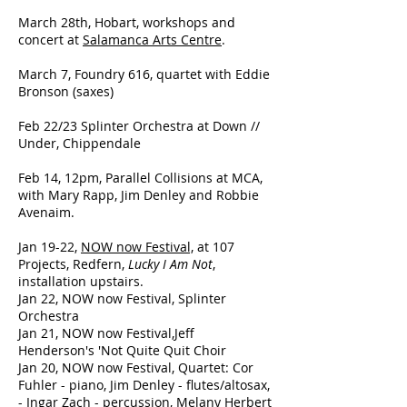
March 28th, Hobart, workshops and
concert at
Salamanca Arts Centre
.
March 7, Foundry 616, quartet with Eddie
Bronson (saxes)
Feb 22/23 Splinter Orchestra at Down //
Under, Chippendale
Feb 14, 12pm, Parallel Collisions at MCA,
with Mary Rapp, Jim Denley and Robbie
Avenaim.
Jan 19-22,
NOW now Festival,
at 107
Projects, Redfern,
Lucky I Am Not
,
installation upstairs.
Jan 22, NOW now Festival, Splinter
Orchestra
Jan 21, NOW now Festival,Jeff
Henderson's 'Not Quite Quit Choir
Jan 20, NOW now Festival, Quartet: Cor
Fuhler - piano, Jim Denley - flutes/altosax,
- Ingar Zach - percussion, Melany Herbert