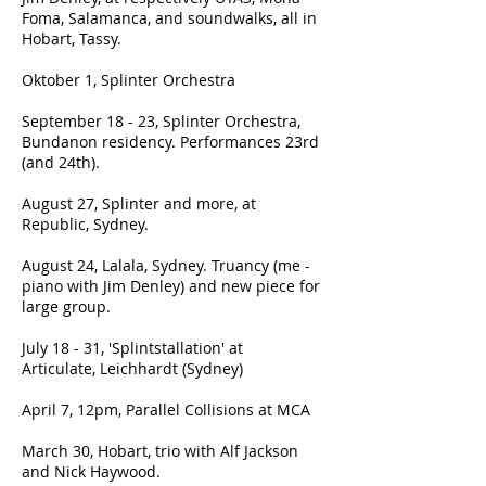
Foma, Salamanca, and soundwalks, all in
Hobart, Tassy.
Oktober 1, Splinter Orchestra
September 18 - 23, Splinter Orchestra,
Bundanon residency. Performances 23rd
(and 24th).
August 27, Splinter and more, at
Republic, Sydney.
August 24, Lalala, Sydney. Truancy (me -
piano with Jim Denley) and new piece for
large group.
July 18 - 31, 'Splintstallation' at
Articulate, Leichhardt (Sydney)
April 7, 12pm, Parallel Collisions at MCA
March 30, Hobart, trio with Alf Jackson
and Nick Haywood.